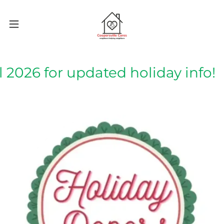
 2026 for updated holiday info!