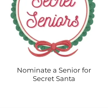
Nominate a Senior for
Secret Santa