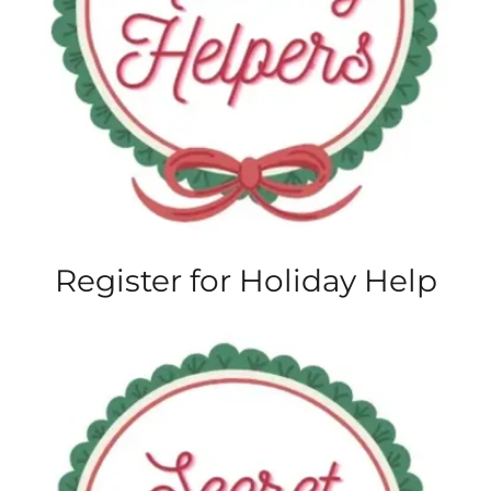
Register for Holiday Help