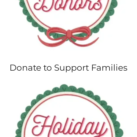
Donate to Support Families