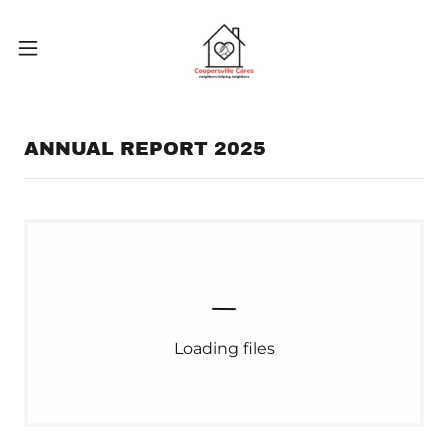
ANNUAL REPORT 2025
Loading files