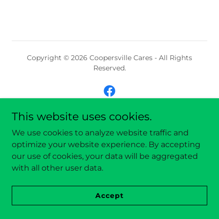
Copyright © 2026 Coopersville Cares - All Rights
Reserved.
This website uses cookies.
Powered by
We use cookies to analyze website traffic and
optimize your website experience. By accepting
our use of cookies, your data will be aggregated
with all other user data.
Accept